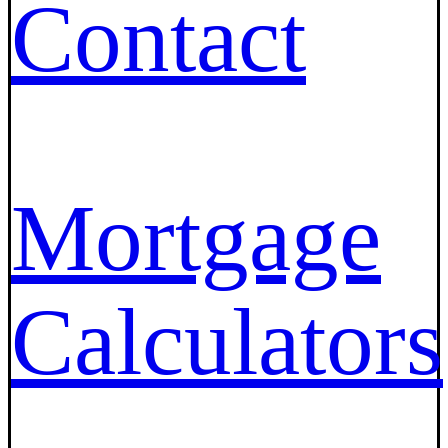
Contact
Mortgage
Calculators