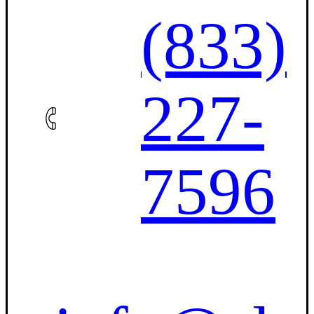
(833)
227-
7596