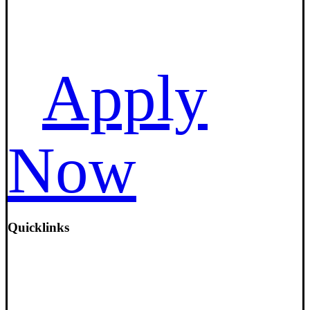
Apply
Now
Quicklinks