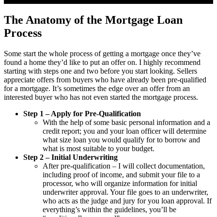
The Anatomy of the Mortgage Loan
Process
Some start the whole process of getting a mortgage once they’ve
found a home they’d like to put an offer on. I highly recommend
starting with steps one and two before you start looking. Sellers
appreciate offers from buyers who have already been pre-qualified
for a mortgage. It’s sometimes the edge over an offer from an
interested buyer who has not even started the mortgage process.
Step 1 – Apply for Pre-Qualification
With the help of some basic personal information and a
credit report; you and your loan officer will determine
what size loan you would qualify for to borrow and
what is most suitable to your budget.
Step 2 – Initial Underwriting
After pre-qualification – I will collect documentation,
including proof of income, and submit your file to a
processor, who will organize information for initial
underwriter approval. Your file goes to an underwriter,
who acts as the judge and jury for you loan approval. If
everything’s within the guidelines, you’ll be