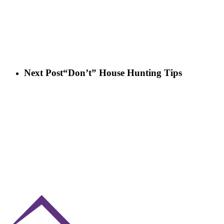
Next Post
“Don’t” House Hunting Tips