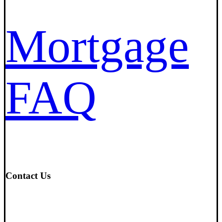
Mortgage
FAQ
Contact Us