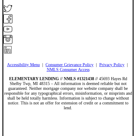
Accessibility Menu
|
Consumer Grievance Policy
|
Privacy Policy
|
NMLS Consumer Access
ELEMENTARY LENDING // NMLS #1321438 //
45693 Hayes Rd
Shelby Twp, MI 48315 – All information is deemed reliable but not
guaranteed. Neither mortgage company nor website company shall be
responsible for any typographical errors, misinformation, or misprints and
shall be held totally harmless. Information is subject to change without
notice. This is not an offer for extension of credit or a commitment to
lend.