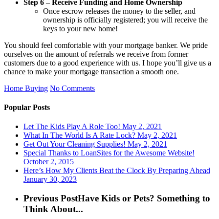
Step 6 – Receive Funding and Home Ownership
Once escrow releases the money to the seller, and
ownership is officially registered; you will receive the
keys to your new home!
You should feel comfortable with your mortgage banker. We pride
ourselves on the amount of referrals we receive from former
customers due to a good experience with us. I hope you’ll give us a
chance to make your mortgage transaction a smooth one.
Home Buying
No Comments
Popular Posts
Let The Kids Play A Role Too!
May 2, 2021
What In The World Is A Rate Lock?
May 2, 2021
Get Out Your Cleaning Supplies!
May 2, 2021
Special Thanks to LoanSites for the Awesome Website!
October 2, 2015
Here’s How My Clients Beat the Clock By Preparing Ahead
January 30, 2023
Previous Post
Have Kids or Pets? Something to
Think About...