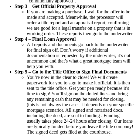
“conditionally approved”.
Step 3 – Get Official Property Approval
If you are making a purchase, I wait for the offer to be
made and accepted. Meanwhile, the processor will
order a title report and an appraisal report, confirming
we are good for a legal transfer on a property that is in
working order. These reports then go to the underwriter.
Step 4 – Final Loan Approval
All reports and documents go back to the underwriter
for final sign off. Don’t worry if additional
documentation is requested by the underwriter; it’s not
uncommon and that’s what a great mortgage team will
help you with!
Step 5 – Go to the Title Office to Sign Final Documents
You’re now in the clear to close! We will create
paperwork for you to sign to make it official. It is then
sent to the title office. Get your pen ready because it’s
time to sign! You’ll sign on the dotted lines and bring
any remaining cash that may be needed for closing.
(this is not always the case – it depends on your specific
mortgage scenario). All signed and notarized docs,
including the deed, are sent to funding . Funding
usually takes place 24-24 hours after closing, Our loans
are typically funded before you leave the title company!
The signed deed gets filed at the courthouse.