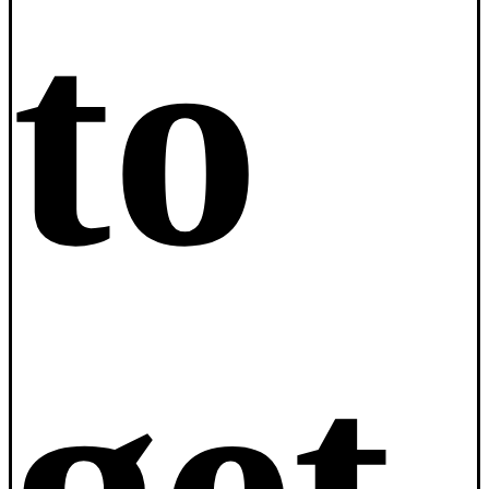
to
get