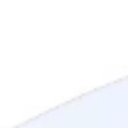
Mortgage Process
Documentation
Appraisal
Underwriting
Conditional Approval
Clear To Close
Closing
Loan Programs
Conventional Mortgage
FHA Mortgage
VA Mortgage
USDA Mortgage
Jumbo Mortgage
Renovation Mortgage
Tools
Live Rates
Mortgage Calculators
Free Mortgage Guide
Mortgage FAQs
Understanding Your Credit
Blog
About
Reviews