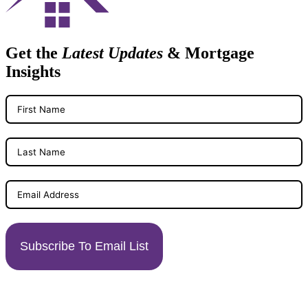
Get the
Latest Updates
& Mortgage
Insights
Subscribe To Email List