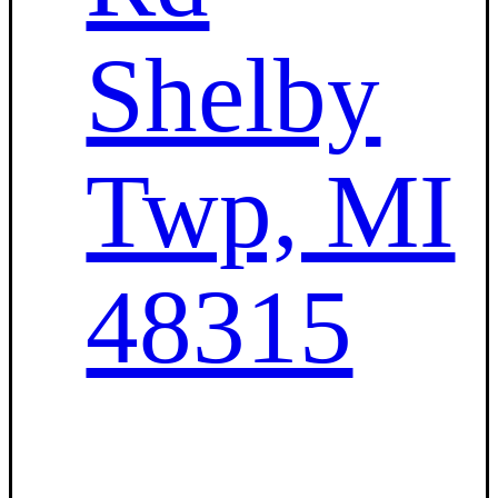
Shelby
Twp, MI
48315