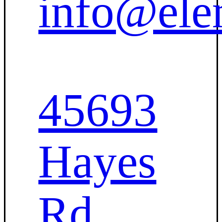
info@ele
45693
Hayes
Rd