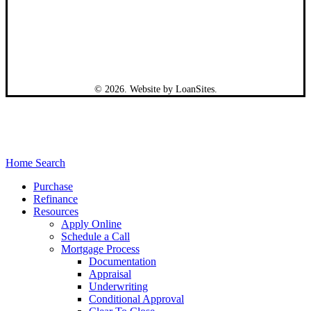
©
2026
. Website by
LoanSites
.
Close
Home Search
Menu
Purchase
Refinance
Resources
Apply Online
Schedule a Call
Mortgage Process
Documentation
Appraisal
Underwriting
Conditional Approval