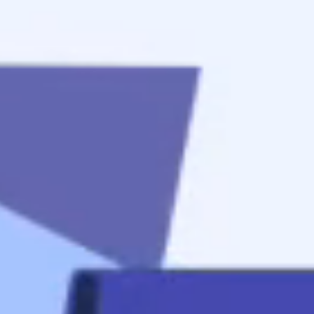
to
get