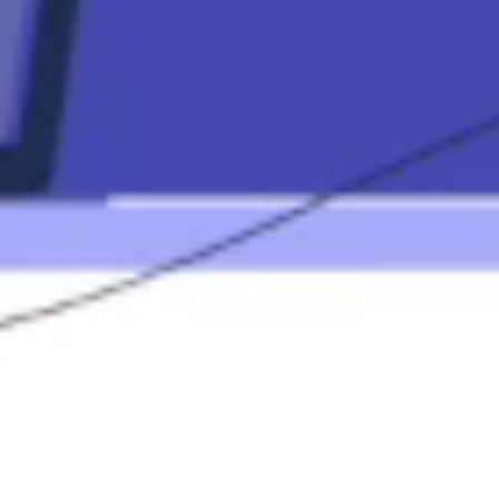
Mortgage
Calculators
Mortgage FAQ