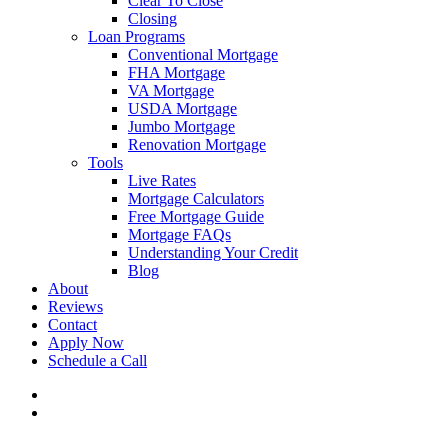
Clear To Close
Closing
Loan Programs
Conventional Mortgage
FHA Mortgage
VA Mortgage
USDA Mortgage
Jumbo Mortgage
Renovation Mortgage
Tools
Live Rates
Mortgage Calculators
Free Mortgage Guide
Mortgage FAQs
Understanding Your Credit
Blog
About
Reviews
Contact
Apply Now
Schedule a Call
phone
email