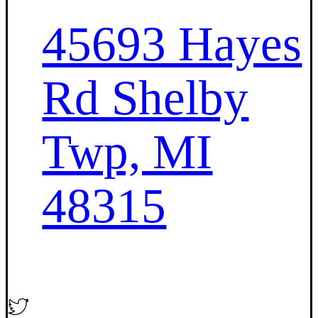
45693 Hayes
Rd Shelby
Twp, MI
48315