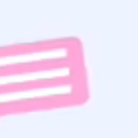
Home Search
Get the
Latest Updates
& Mortgage
Insights
Subscribe To Email List