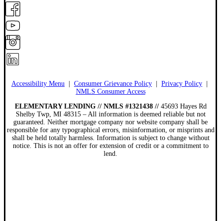
Accessibility Menu
|
Consumer Grievance Policy
|
Privacy Policy
|
NMLS Consumer Access
ELEMENTARY LENDING // NMLS #1321438 //
45693 Hayes Rd
Shelby Twp, MI 48315 – All information is deemed reliable but not
guaranteed. Neither mortgage company nor website company shall be
responsible for any typographical errors, misinformation, or misprints and
shall be held totally harmless. Information is subject to change without
notice. This is not an offer for extension of credit or a commitment to
lend.