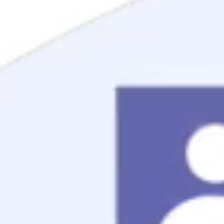
Mortgage Process
Documentation
Appraisal
Underwriting
Conditional Approval
Clear To Close
Closing
Loan Programs
Conventional Mortgage
FHA Mortgage
VA Mortgage
USDA Mortgage
Jumbo Mortgage
Renovation Mortgage
Tools
Live Rates
Mortgage Calculators
Free Mortgage Guide
Mortgage FAQs
Understanding Your Credit
Blog
About
Reviews