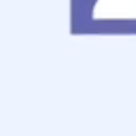
Contact
Apply Now
Schedule a Call
Consumer Grievance Policy
We have a policy in place should a consumer have a
complaint. You may fill out a complaint on our
Contact
Form
and speak to any member of management. The
complaint will be routed to the appropriate department and
responded to within a few business days. An “in-person”
meeting may be offered to you as well.
Every reasonable effort will be undertaken to satisfy the
customer’s complaint. A complaint forwarded by a State
Department of Banking & Finance will be promptly
reviewed and a response provided to the Department within
a few weeks of the receipt of the complaint by the
company.