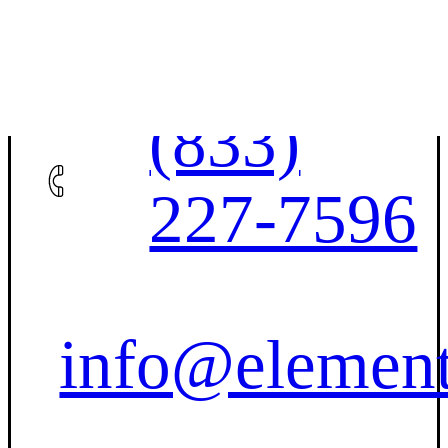
Contact Us
(833)
227-7596
info@element