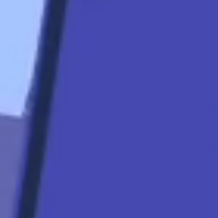
start
Apply Now
Quicklinks
Contact