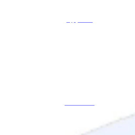
Apply Online
Schedule a Call