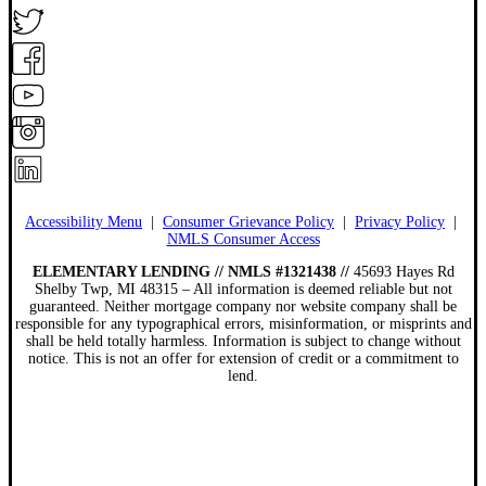
Accessibility Menu
|
Consumer Grievance Policy
|
Privacy Policy
|
NMLS Consumer Access
ELEMENTARY LENDING // NMLS #1321438 //
45693 Hayes Rd
Shelby Twp, MI 48315 – All information is deemed reliable but not
guaranteed. Neither mortgage company nor website company shall be
responsible for any typographical errors, misinformation, or misprints and
shall be held totally harmless. Information is subject to change without
notice. This is not an offer for extension of credit or a commitment to
lend.