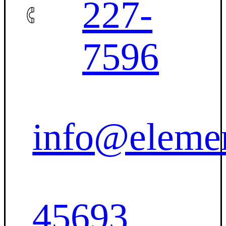
227-
7596
info@eleme
45693