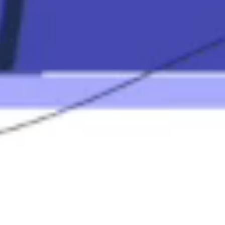
Contact
Mortgage
Calculators