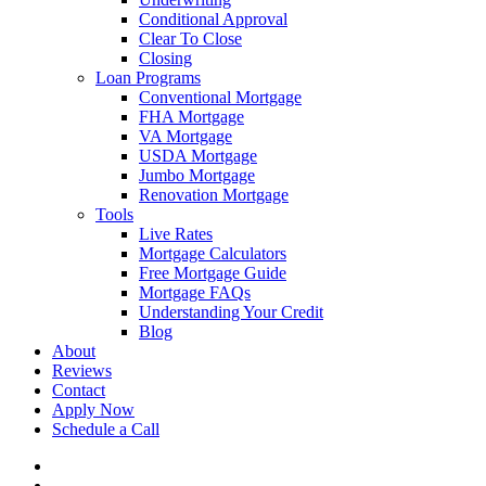
Conditional Approval
Clear To Close
Closing
Loan Programs
Conventional Mortgage
FHA Mortgage
VA Mortgage
USDA Mortgage
Jumbo Mortgage
Renovation Mortgage
Tools
Live Rates
Mortgage Calculators
Free Mortgage Guide
Mortgage FAQs
Understanding Your Credit
Blog
About
Reviews
Contact
Apply Now
Schedule a Call
phone
email