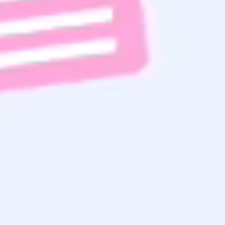
Get the
Latest Updates
& Mortgage
Insights
Subscribe To Email List