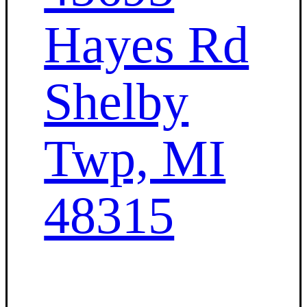
Hayes Rd
Shelby
Twp, MI
48315