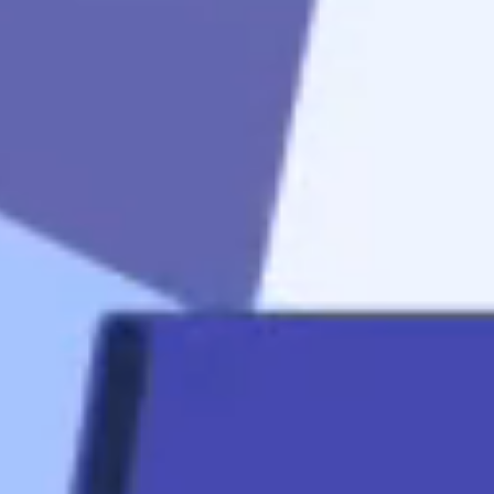
to
get