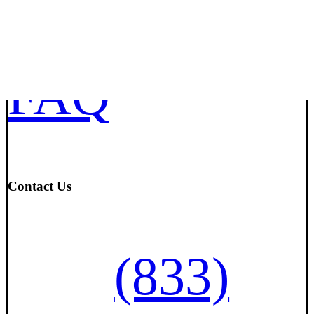
Mortgage
FAQ
Contact Us
(833)