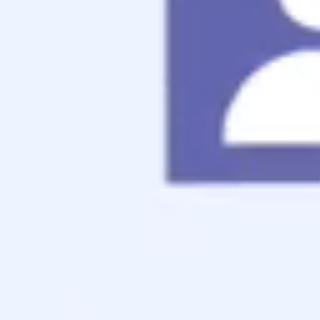
Jumbo Mortgage
Renovation Mortgage
Tools
Live Rates
Mortgage Calculators
Free Mortgage Guide
Mortgage FAQs
Understanding Your Credit
Blog
About
Reviews
Contact
Apply Now
Schedule a Call
Schedule a Call
Schedule a free consultation with us!
Use the calendar below to