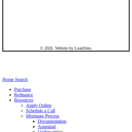
©
2026
. Website by
LoanSites
.
Close
Home Search
Menu
Purchase
Refinance
Resources
Apply Online
Schedule a Call
Mortgage Process
Documentation
Appraisal
Underwriting