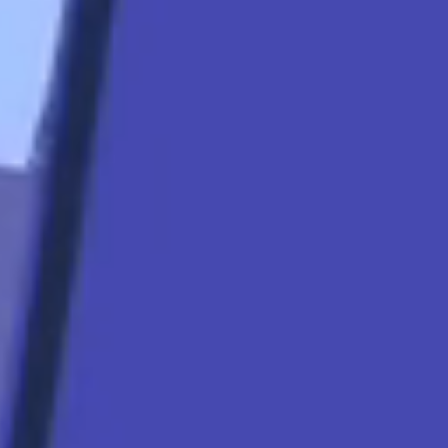
star
Apply Now
Quicklinks