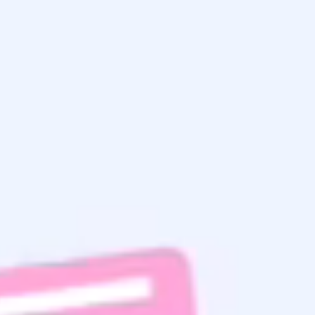
Saturday
Sunday
Choose one option
0% completed
Home Search