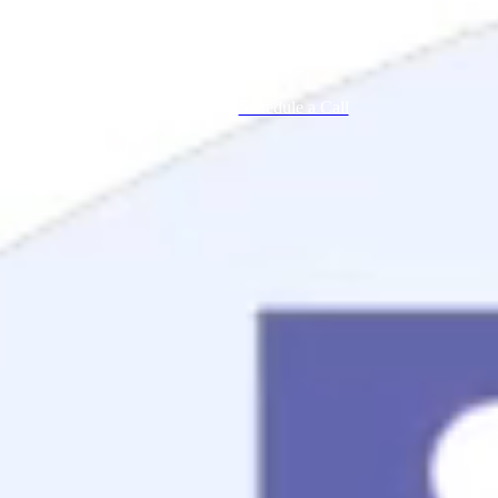
Schedule a Call
Mortgage Process
Documentation
Appraisal
Underwriting
Conditional Approval
Clear To Close
Closing
Loan Programs
Conventional Mortgage
FHA Mortgage
VA Mortgage
USDA Mortgage