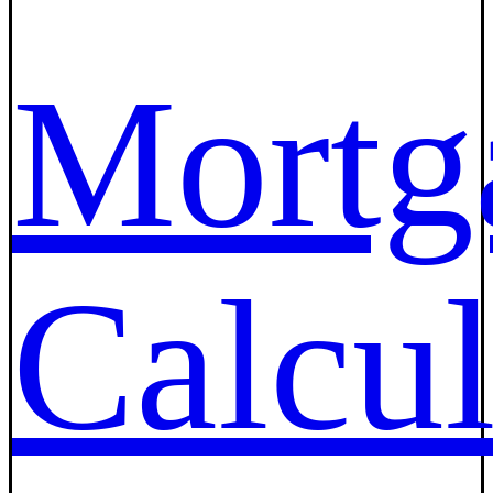
Mortg
Calcul