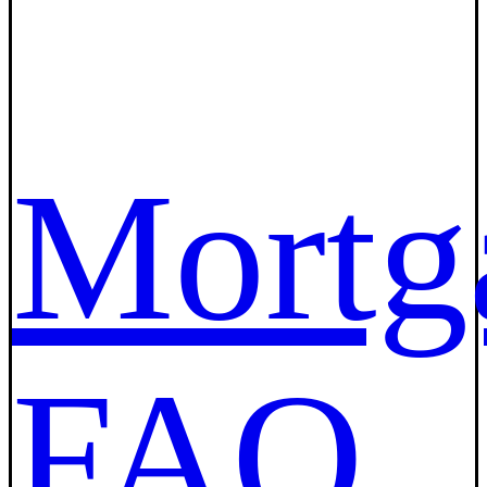
Mortg
FAQ