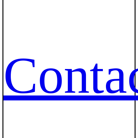
Conta