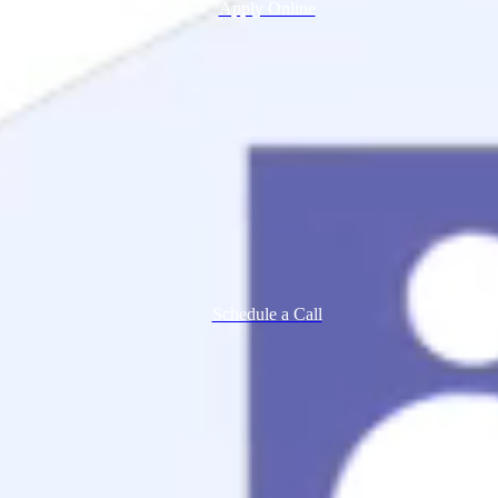
Apply Online
Schedule a Call