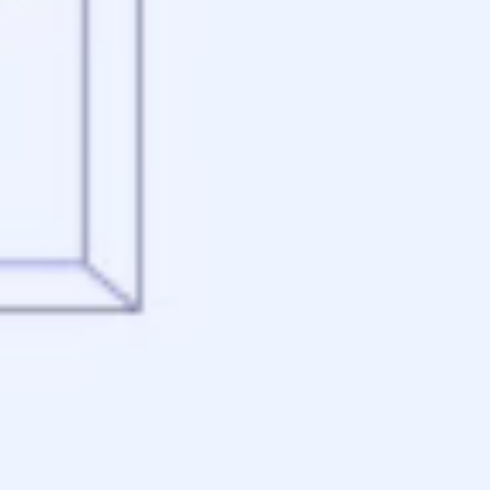
Appraisal
Underwriting
Conditional Approval
Clear To Close
Closing
Loan Programs
Conventional Mortgage
FHA Mortgage
VA Mortgage
USDA Mortgage
Jumbo Mortgage
Renovation Mortgage
Tools
Live Rates
Mortgage Calculators
Free Mortgage Guide
Mortgage FAQs
Understanding Your Credit
Blog
About
Reviews
Contact
Apply Now
Schedule a Call