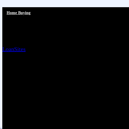
Home Buying
Is Your Home Show-Ready?
LoanSites