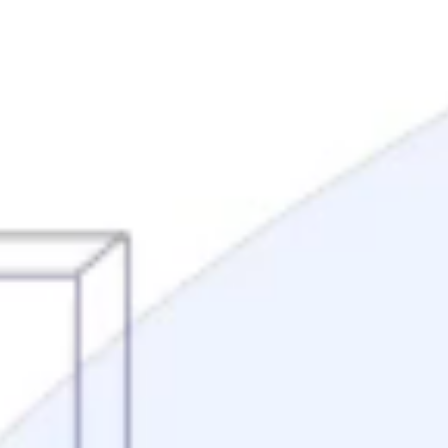
Mortgage Process
Documentation