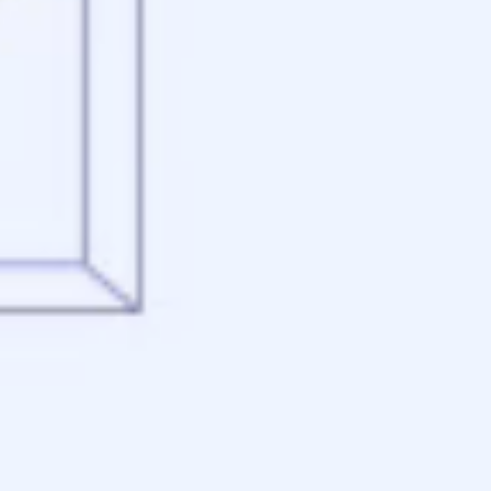
Appraisal
Underwriting
Conditional Approval
Clear To Close
Closing
Loan Programs
Conventional Mortgage
FHA Mortgage
VA Mortgage
USDA Mortgage
Jumbo Mortgage
Renovation Mortgage
Tools
Live Rates
Mortgage Calculators
Free Mortgage Guide
Mortgage FAQs
Understanding Your Credit
Blog
About
Reviews
Contact
Apply Now
Schedule a Call