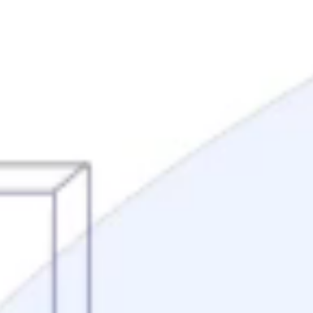
Mortgage Process
Documentation