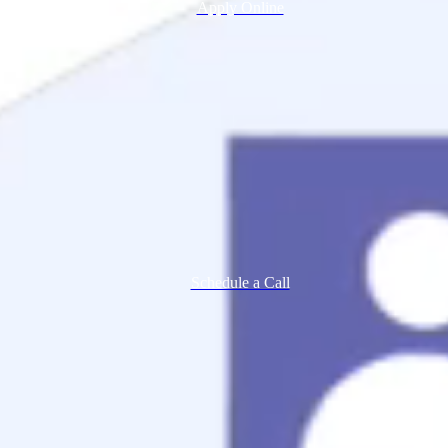
Apply Online
Schedule a Call