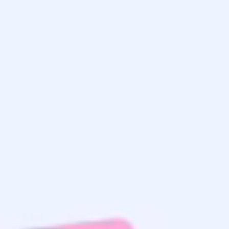
Get the
Latest Updates
& Mortgage
Insights
Home Search