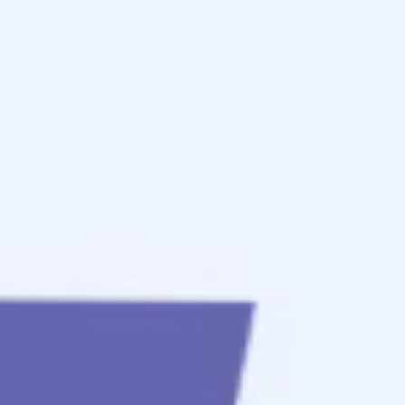
to
get