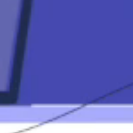
Contact
Mortgage
Calculators
Mortgage FAQ