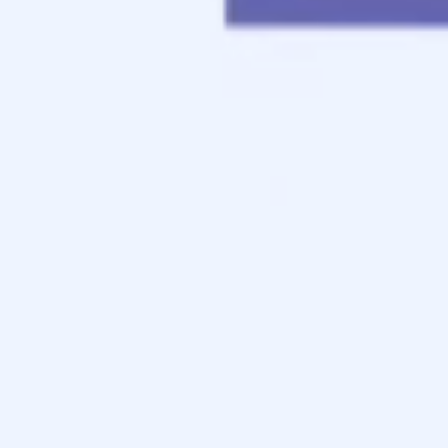
Contact
Apply Now
Schedule a Call