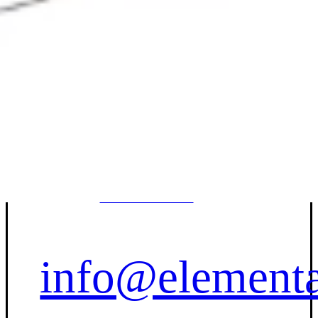
Contact Us
(833) 227-
7596
info@elementa