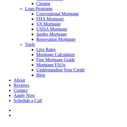
Closing
Loan Programs
Conventional Mortgage
FHA Mortgage
VA Mortgage
USDA Mortgage
Jumbo Mortgage
Renovation Mortgage
Tools
Live Rates
Mortgage Calculators
Free Mortgage Guide
Mortgage FAQs
Understanding Your Credit
Blog
About
Reviews
Contact
Apply Now
Schedule a Call
phone
email