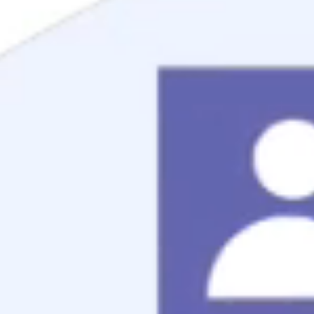
Mortgage Process
Documentation
Appraisal
Underwriting
Conditional Approval
Clear To Close
Closing
Loan Programs
Conventional Mortgage
FHA Mortgage
VA Mortgage
USDA Mortgage
Jumbo Mortgage
Renovation Mortgage
Tools
Live Rates
Mortgage Calculators
Free Mortgage Guide
Mortgage FAQs
Understanding Your Credit
Blog
About
Reviews