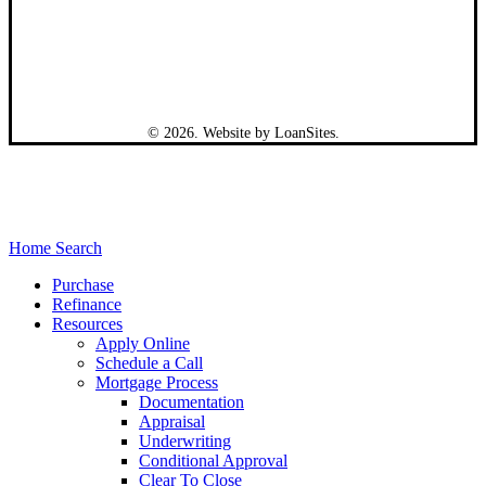
©
2026
. Website by
LoanSites
.
Close
Home Search
Menu
Purchase
Refinance
Resources
Apply Online
Schedule a Call
Mortgage Process
Documentation
Appraisal
Underwriting
Conditional Approval
Clear To Close