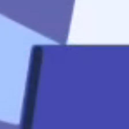
start
Apply Now
Quicklinks