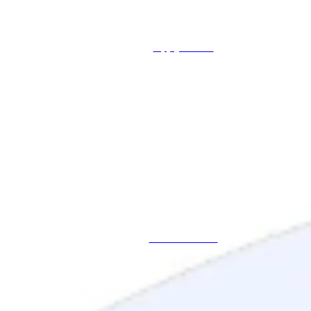
Apply Online
Schedule a Call