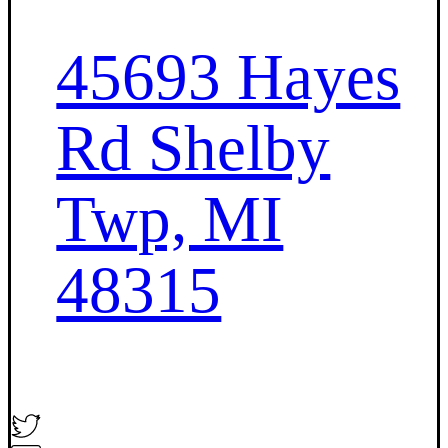
45693 Hayes
Rd Shelby
Twp, MI
48315