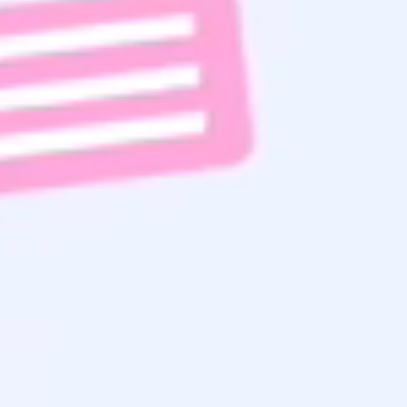
Subscribe To Email List
Read