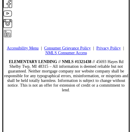
Accessibility Menu
|
Consumer Grievance Policy
|
Privacy Policy
|
NMLS Consumer Access
ELEMENTARY LENDING // NMLS #1321438 //
45693 Hayes Rd
Shelby Twp, MI 48315 – All information is deemed reliable but not
guaranteed. Neither mortgage company nor website company shall be
responsible for any typographical errors, misinformation, or misprints and
shall be held totally harmless. Information is subject to change without
notice. This is not an offer for extension of credit or a commitment to
lend.