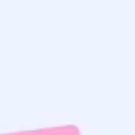
Get the
Latest Updates
& Mortgage
Insights
Home Search