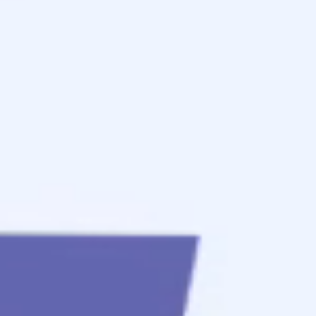
to
get