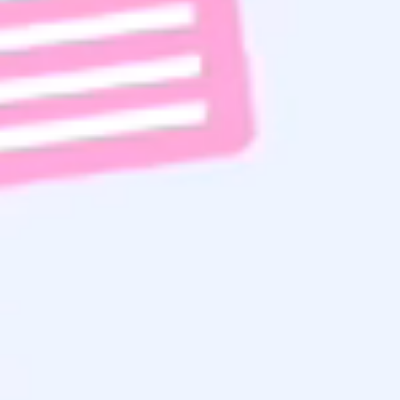
Subscribe To Email List
Read