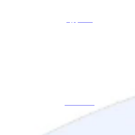
Apply Online
Schedule a Call