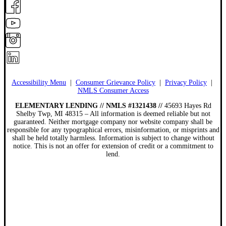
Accessibility Menu
|
Consumer Grievance Policy
|
Privacy Policy
|
NMLS Consumer Access
ELEMENTARY LENDING // NMLS #1321438 //
45693 Hayes Rd
Shelby Twp, MI 48315 – All information is deemed reliable but not
guaranteed. Neither mortgage company nor website company shall be
responsible for any typographical errors, misinformation, or misprints and
shall be held totally harmless. Information is subject to change without
notice. This is not an offer for extension of credit or a commitment to
lend.