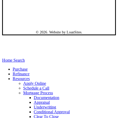
©
2026
. Website by
LoanSites
.
Close
Home Search
Menu
Purchase
Refinance
Resources
Apply Online
Schedule a Call
Mortgage Process
Documentation
Appraisal
Underwriting
Conditional Approval
Clear To Close