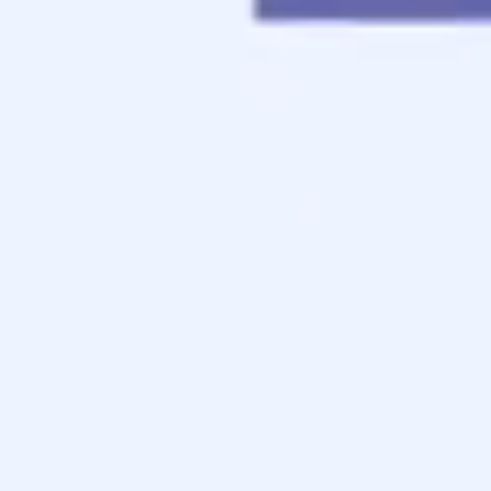
Contact
Apply Now
Schedule a Call