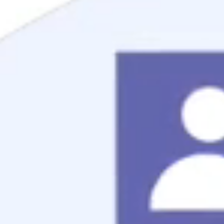
Mortgage Process
Documentation
Appraisal
Underwriting
Conditional Approval
Clear To Close
Closing
Loan Programs
Conventional Mortgage
FHA Mortgage
VA Mortgage
USDA Mortgage
Jumbo Mortgage
Renovation Mortgage
Tools
Live Rates
Mortgage Calculators
Free Mortgage Guide
Mortgage FAQs
Understanding Your Credit
Blog
About
Reviews