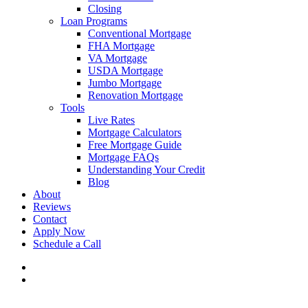
Closing
Loan Programs
Conventional Mortgage
FHA Mortgage
VA Mortgage
USDA Mortgage
Jumbo Mortgage
Renovation Mortgage
Tools
Live Rates
Mortgage Calculators
Free Mortgage Guide
Mortgage FAQs
Understanding Your Credit
Blog
About
Reviews
Contact
Apply Now
Schedule a Call
phone
email