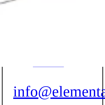
Contact Us
(833) 227-
7596
info@elementa