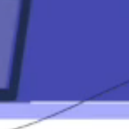
Contact
Mortgage
Calculators
Mortgage FAQ