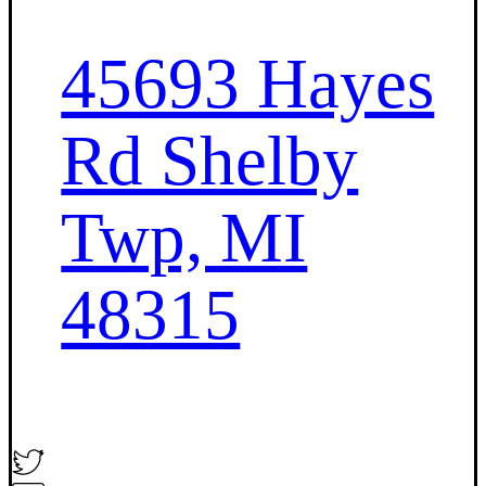
45693 Hayes
Rd Shelby
Twp, MI
48315