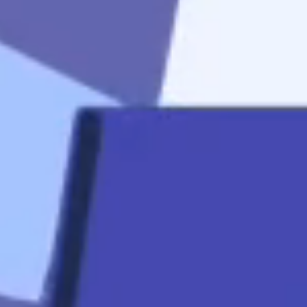
start
Apply Now
Quicklinks