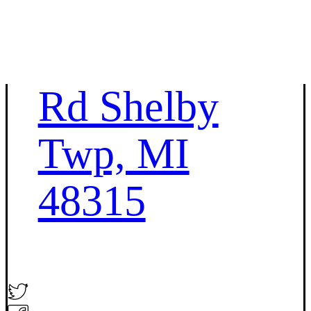
45693 Hayes
Rd Shelby
Twp, MI
48315