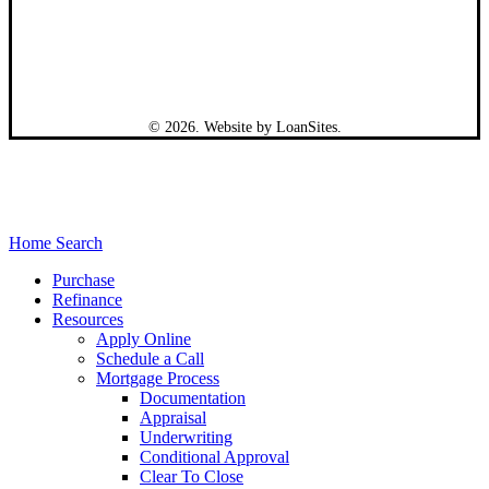
©
2026
. Website by
LoanSites
.
Close
Home Search
Menu
Purchase
Refinance
Resources
Apply Online
Schedule a Call
Mortgage Process
Documentation
Appraisal
Underwriting
Conditional Approval
Clear To Close