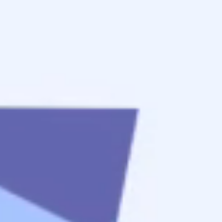
start
Apply Now