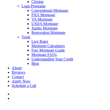
Closing
Loan Programs
Conventional Mortgage
FHA Mortgage
VA Mortgage
USDA Mortgage
Jumbo Mortgage
Renovation Mortgage
Tools
Live Rates
Mortgage Calculators
Free Mortgage Guide
Mortgage FAQs
Understanding Your Credit
Blog
About
Reviews
Contact
Apply Now
Schedule a Call
phone
email