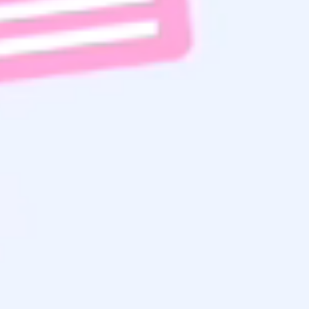
Read
to get