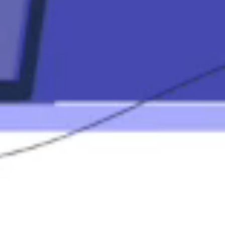
Contact Us
(833) 227-
7596
info@elementa