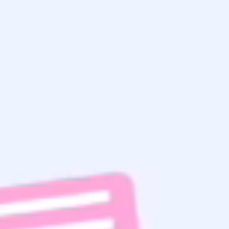
Get the
Latest Updates
& Mortgage
Insights
Home Search
Subscribe To Email List