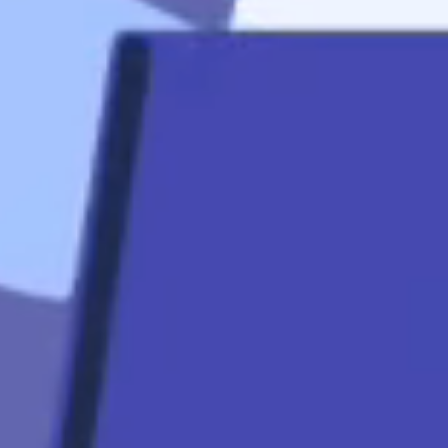
Quicklinks
Contact
Mortgage
Calculators
Mortgage FAQ