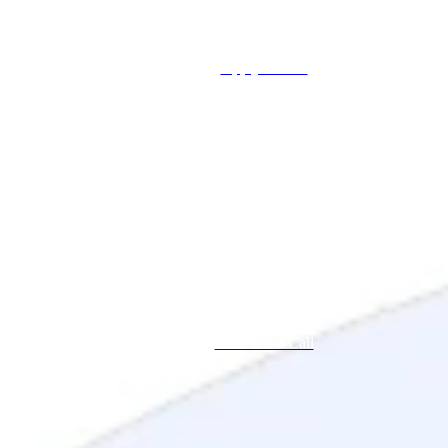
Apply Online
Schedule a Call