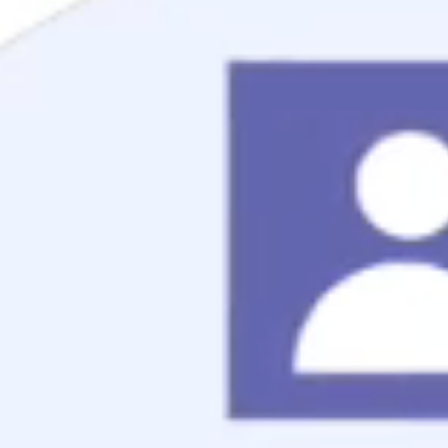
Mortgage Process
Documentation
Appraisal
Underwriting
Conditional Approval
Clear To Close
Closing
Loan Programs
Conventional Mortgage
FHA Mortgage
VA Mortgage
USDA Mortgage
Jumbo Mortgage
Renovation Mortgage
Tools
Live Rates
Mortgage Calculators
Free Mortgage Guide
Mortgage FAQs
Understanding Your Credit
Blog
About
Reviews