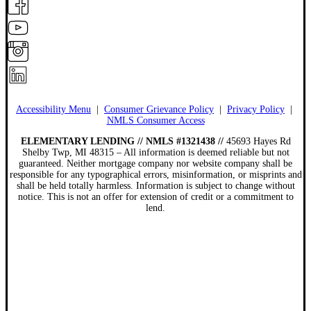
Accessibility Menu
|
Consumer Grievance Policy
|
Privacy Policy
|
NMLS Consumer Access
ELEMENTARY LENDING // NMLS #1321438 //
45693 Hayes Rd
Shelby Twp, MI 48315 – All information is deemed reliable but not
guaranteed. Neither mortgage company nor website company shall be
responsible for any typographical errors, misinformation, or misprints and
shall be held totally harmless. Information is subject to change without
notice. This is not an offer for extension of credit or a commitment to
lend.