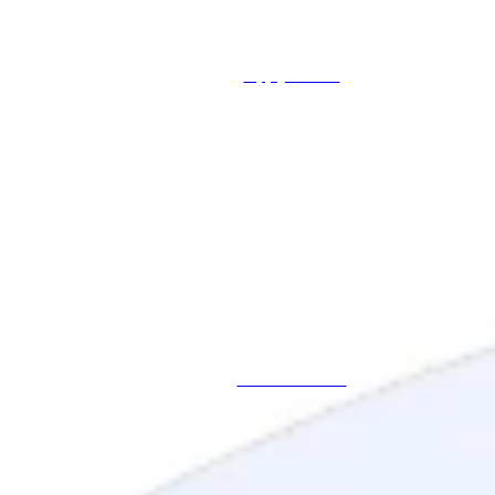
Apply Online
Schedule a Call