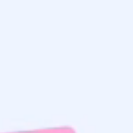
Get the
Latest Updates
& Mortgage
Insights
Home Search