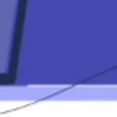
Contact
Mortgage
Calculators
Mortgage FAQ