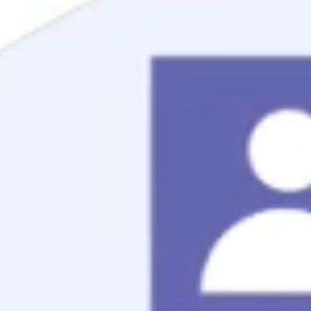
Mortgage Process
Documentation
Appraisal
Underwriting
Conditional Approval
Clear To Close
Closing
Loan Programs
Conventional Mortgage
FHA Mortgage
VA Mortgage
USDA Mortgage
Jumbo Mortgage
Renovation Mortgage
Tools
Live Rates
Mortgage Calculators
Free Mortgage Guide
Mortgage FAQs
Understanding Your Credit
Blog
About
Reviews