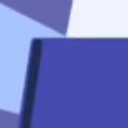
start
Apply Now
Quicklinks