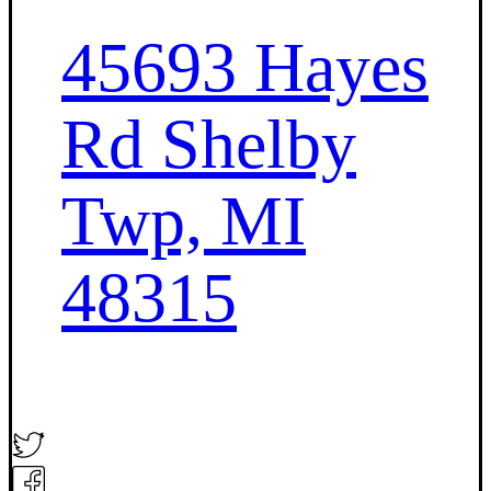
45693 Hayes
Rd Shelby
Twp, MI
48315