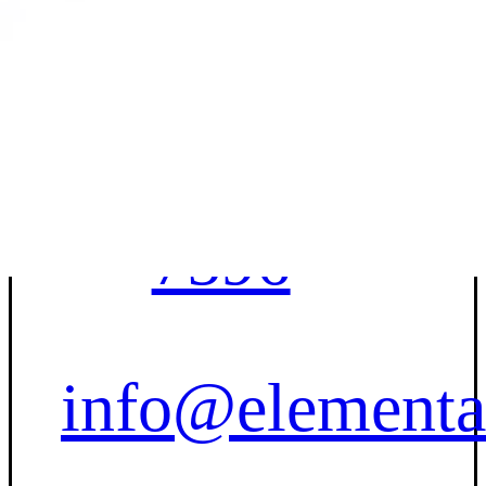
Contact Us
(833) 227-
7596
info@elementa