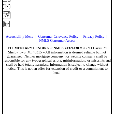
Accessibility Menu
|
Consumer Grievance Policy
|
Privacy Policy
|
NMLS Consumer Access
ELEMENTARY LENDING // NMLS #1321438 //
45693 Hayes Rd
Shelby Twp, MI 48315 – All information is deemed reliable but not
guaranteed. Neither mortgage company nor website company shall be
responsible for any typographical errors, misinformation, or misprints and
shall be held totally harmless. Information is subject to change without
notice. This is not an offer for extension of credit or a commitment to
lend.