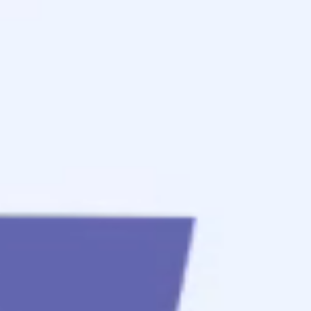
to
get