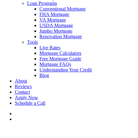
Loan Programs
Conventional Mortgage
FHA Mortgage
VA Mortgage
USDA Mortgage
Jumbo Mortgage
Renovation Mortgage
Tools
Live Rates
Mortgage Calculators
Free Mortgage Guide
Mortgage FAQs
Understanding Your Credit
Blog
About
Reviews
Contact
Apply Now
Schedule a Call
phone
email