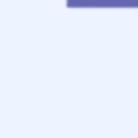
Contact
Apply Now
Schedule a Call
FHA-Home