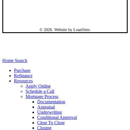
©
2026
. Website by
LoanSites
.
Close
Home Search
Menu
Purchase
Refinance
Resources
Apply Online
Schedule a Call
Mortgage Process
Documentation
Appraisal
Underwriting
Conditional Approval
Clear To Close
Closing