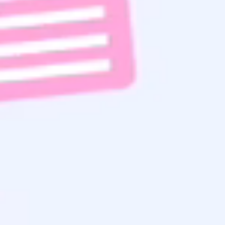
Subscribe To Email List
Read