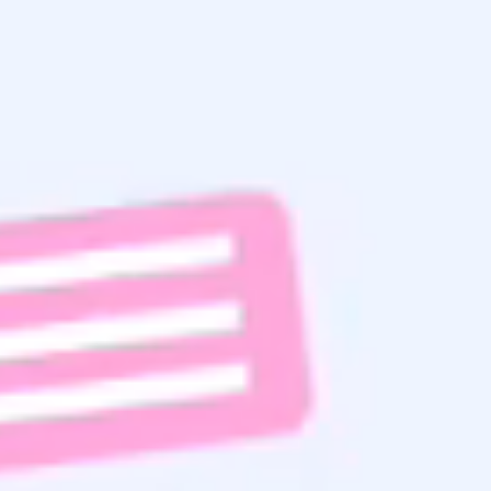
Home Search