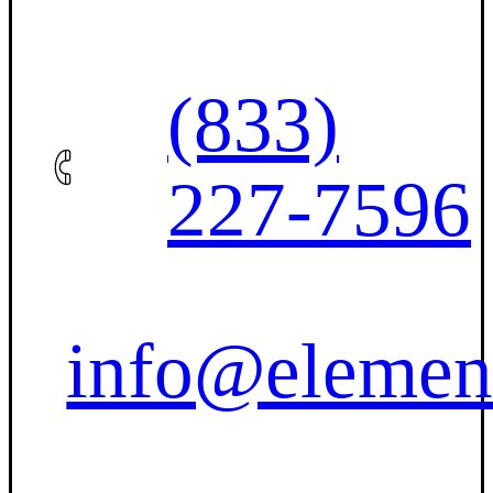
(833)
227-7596
info@elemen