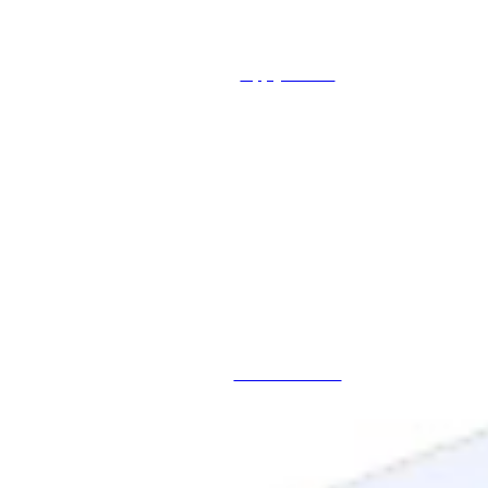
Apply Online
Schedule a Call