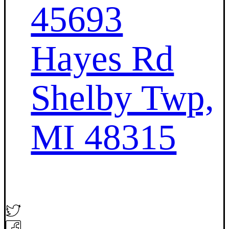
45693
Hayes Rd
Shelby Twp,
MI 48315