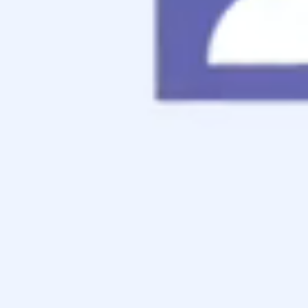
Contact
Apply Now
Schedule a Call
[Coming Soon...!]