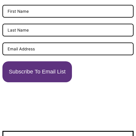
Subscribe To Email List