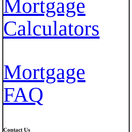
Mortgage
Calculators
Mortgage
FAQ
Contact Us