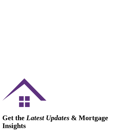
Get the
Latest Updates
& Mortgage
Insights