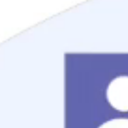
Mortgage Process
Documentation
Appraisal
Underwriting
Conditional Approval
Clear To Close
Closing
Loan Programs
Conventional Mortgage
FHA Mortgage
VA Mortgage
USDA Mortgage
Jumbo Mortgage
Renovation Mortgage
Tools
Live Rates
Mortgage Calculators
Free Mortgage Guide
Mortgage FAQs
Understanding Your Credit
Blog
About
Reviews