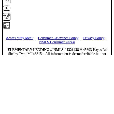
Accessibility Menu
|
Consumer Grievance Policy
|
Privacy Policy
|
NMLS Consumer Access
ELEMENTARY LENDING // NMLS #1321438 //
45693 Hayes Rd
Shelby Twp, MI 48315 – All information is deemed reliable but not
guaranteed. Neither mortgage company nor website company shall be
responsible for any typographical errors, misinformation, or misprints and
shall be held totally harmless. Information is subject to change without
notice. This is not an offer for extension of credit or a commitment to
lend.