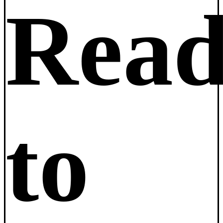
Rea
to