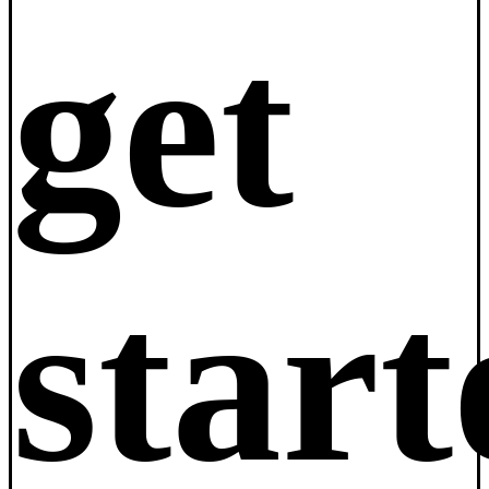
get
star