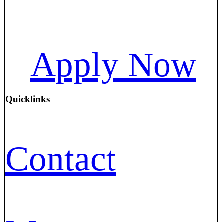
Apply Now
Quicklinks
Contact